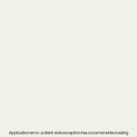
Application error: a
client
-side exception has occurred while loading