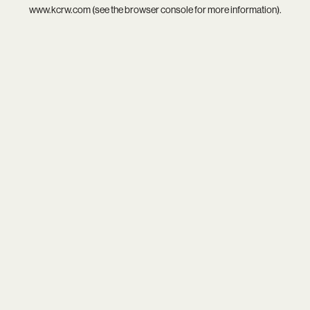
www.kcrw.com
(see the
browser console
for more information).