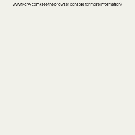
www.kcrw.com
(see the
browser console
for more information).