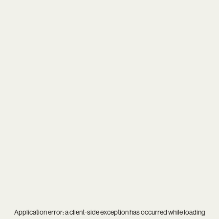
Application error: a
client
-side exception has occurred while loading