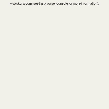
www.kcrw.com
(see the
browser console
for more information).