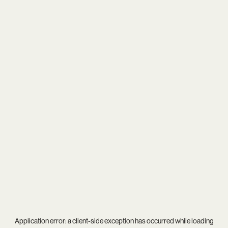
Application error: a
client
-side exception has occurred while loading