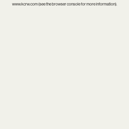
www.kcrw.com
(see the
browser console
for more information).