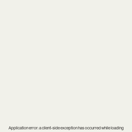
Application error: a
client
-side exception has occurred while loading