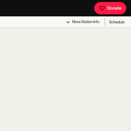
Donate
More
Station Info
Schedule