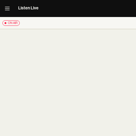
Listen Live
ON AIR