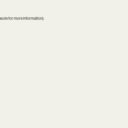
nsole
for more information).