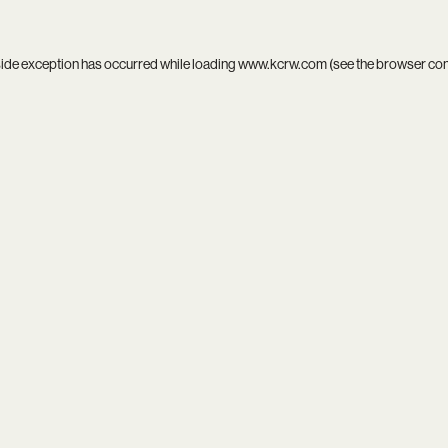
side exception has occurred while loading
www.kcrw.com
(see the
browser co