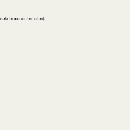
nsole
for more information).