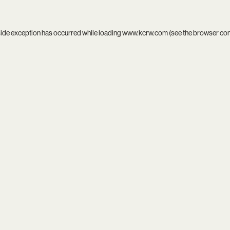
side exception has occurred while loading
www.kcrw.com
(see the
browser co