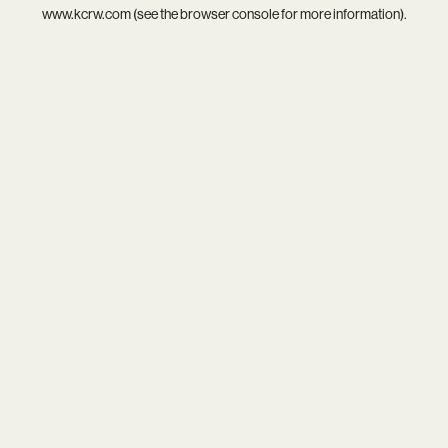
www.kcrw.com
(see the
browser console
for more information).