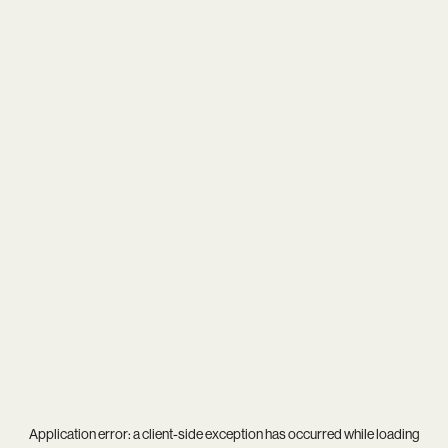
Application error: a
client
-side exception has occurred while loading