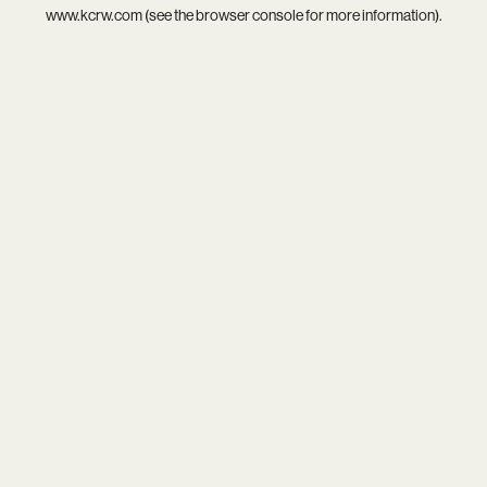
www.kcrw.com
(see the
browser console
for more information).