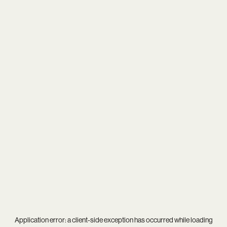
Application error: a
client
-side exception has occurred while loading