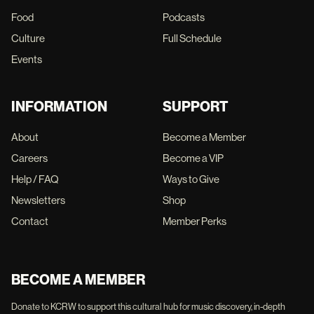
Food
Podcasts
Culture
Full Schedule
Events
INFORMATION
SUPPORT
About
Become a Member
Careers
Become a VIP
Help / FAQ
Ways to Give
Newsletters
Shop
Contact
Member Perks
BECOME A MEMBER
Donate to KCRW to support this cultural hub for music discovery, in-depth