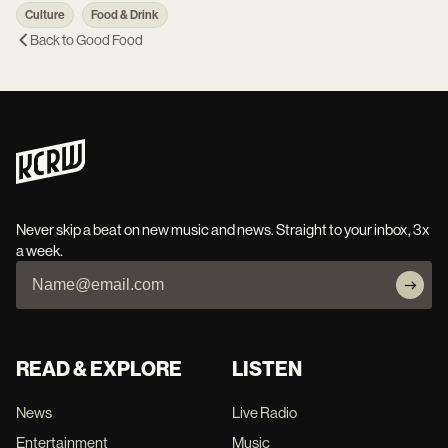
Culture
Food & Drink
Back to
Good Food
Never skip a beat on new music and news. Straight to your inbox, 3x
a week.
READ & EXPLORE
LISTEN
News
Live Radio
Entertainment
Music