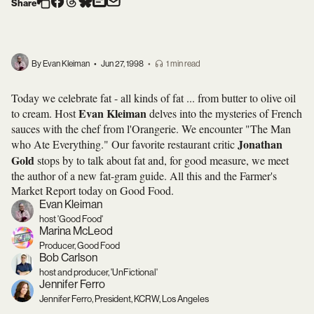
Share
By Evan Kleiman
•
Jun 27, 1998
•
1 min read
Today we celebrate fat - all kinds of fat ... from butter to olive oil
Evan Kleiman
to cream. Host
delves into the mysteries of French
sauces with the chef from l'Orangerie. We encounter "The Man
Jonathan
who Ate Everything." Our favorite restaurant critic
Gold
stops by to talk about fat and, for good measure, we meet
the author of a new fat-gram guide. All this and the Farmer's
Market Report today on Good Food.
Evan Kleiman
host 'Good Food'
Marina McLeod
Producer, Good Food
Bob Carlson
host and producer, 'UnFictional'
Jennifer Ferro
Jennifer Ferro, President, KCRW, Los Angeles