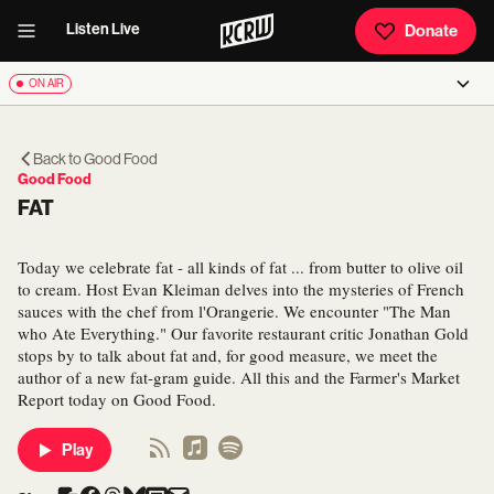
Listen Live
Donate
ON AIR
Back to
Good Food
Good Food
FAT
Today we celebrate fat - all kinds of fat ... from butter to olive oil
to cream. Host Evan Kleiman delves into the mysteries of French
sauces with the chef from l'Orangerie. We encounter "The Man
who Ate Everything." Our favorite restaurant critic Jonathan Gold
stops by to talk about fat and, for good measure, we meet the
author of a new fat-gram guide. All this and the Farmer's Market
Report today on Good Food.
Play