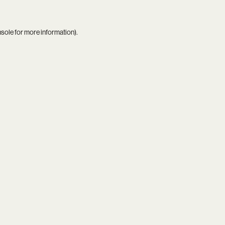
nsole
for more information).