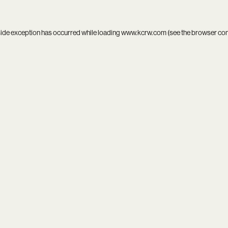
side exception has occurred while loading
www.kcrw.com
(see the
browser co