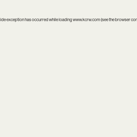
side exception has occurred while loading
www.kcrw.com
(see the
browser co