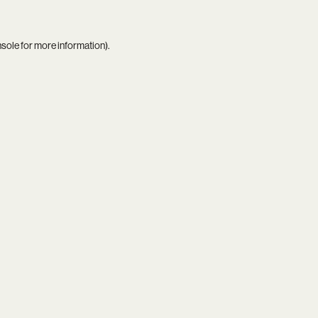
nsole
for more information).