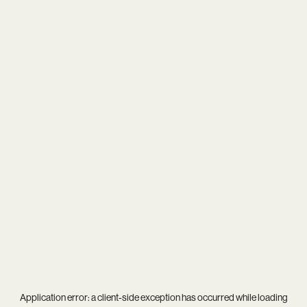
Application error: a
client
-side exception has occurred while loading