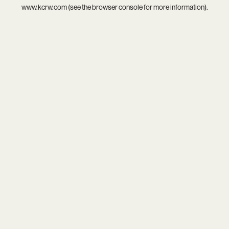
www.kcrw.com
(see the
browser console
for more information).