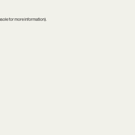
nsole
for more information).