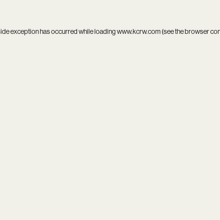
side exception has occurred while loading
www.kcrw.com
(see the
browser co