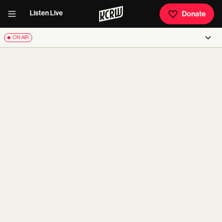
Listen Live
Donate
ON AIR