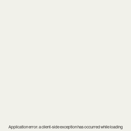
Application error: a
client
-side exception has occurred while loading