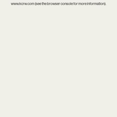
www.kcrw.com
(see the
browser console
for more information).