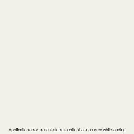
Application error: a
client
-side exception has occurred while loading