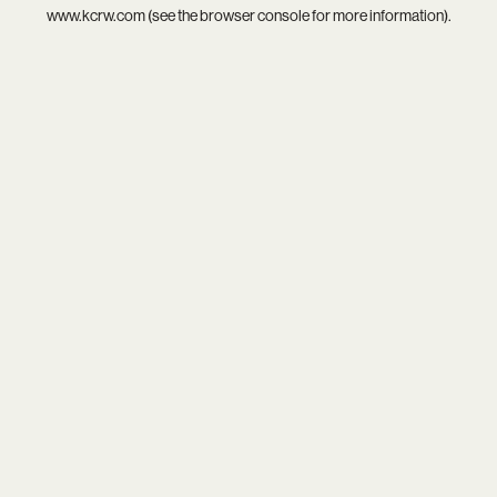
www.kcrw.com
(see the
browser console
for more information).