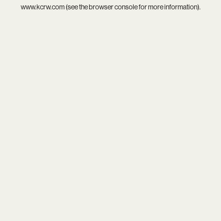
www.kcrw.com
(see the
browser console
for more information).