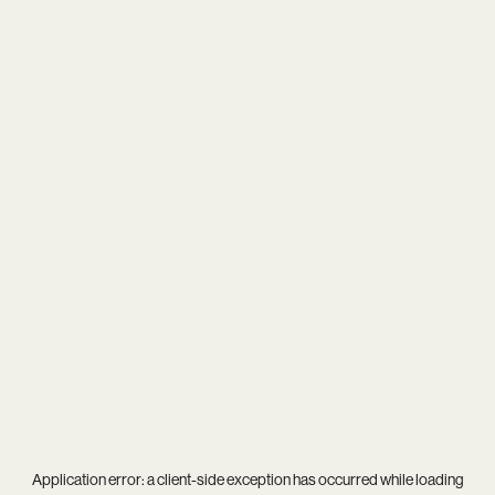
Application error: a
client
-side exception has occurred while loading