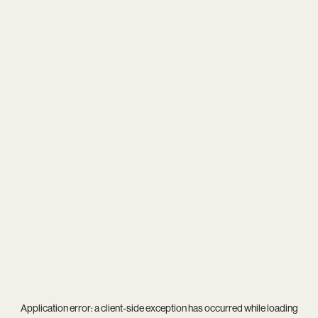
Application error: a
client
-side exception has occurred while loading