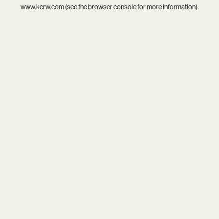
www.kcrw.com
(see the
browser console
for more information).