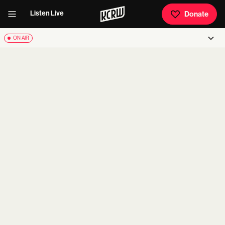
Listen Live
Donate
ON AIR