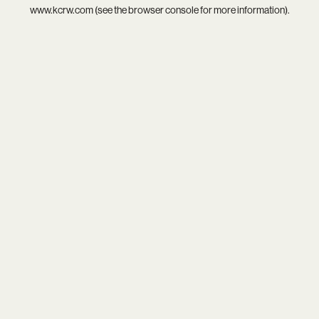
www.kcrw.com
(see the
browser console
for more information).