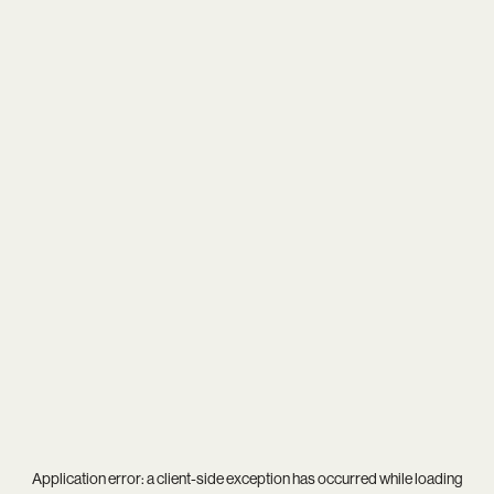
Application error: a
client
-side exception has occurred while loading