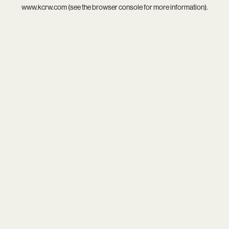
www.kcrw.com
(see the
browser console
for more information).