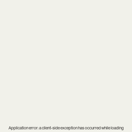
Application error: a
client
-side exception has occurred while loading