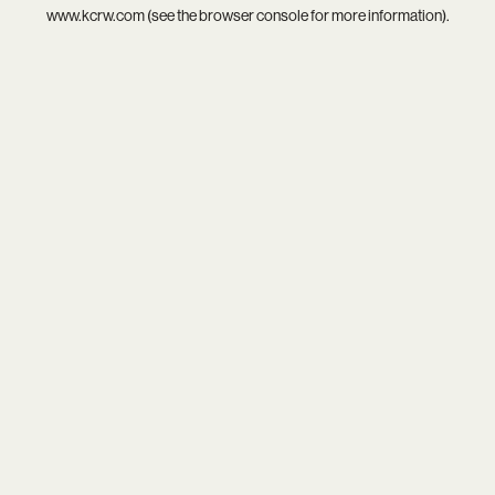
www.kcrw.com
(see the
browser console
for more information).