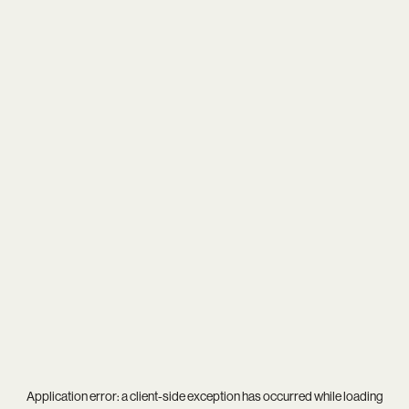
Application error: a
client
-side exception has occurred while loading