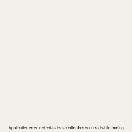
Application error: a
client
-side exception has occurred while loading