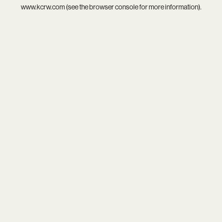
www.kcrw.com
(see the
browser console
for more information).