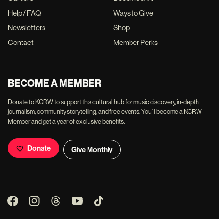
Help / FAQ
Ways to Give
Newsletters
Shop
Contact
Member Perks
BECOME A MEMBER
Donate to KCRW to support this cultural hub for music discovery, in-depth
journalism, community storytelling, and free events. You'll become a KCRW
Member and get a year of exclusive benefits.
Donate
Give Monthly