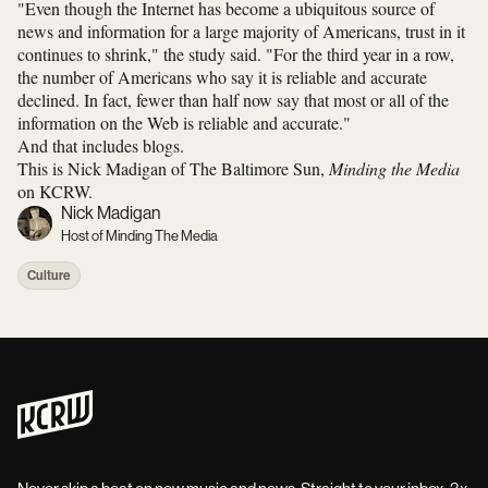
"Even though the Internet has become a ubiquitous source of
news and information for a large majority of Americans, trust in it
continues to shrink," the study said. "For the third year in a row,
the number of Americans who say it is reliable and accurate
declined. In fact, fewer than half now say that most or all of the
information on the Web is reliable and accurate."
And that includes blogs.
This is Nick Madigan of The Baltimore Sun,
Minding the Media
on KCRW.
Nick Madigan
Host of Minding The Media
Culture