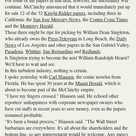
For some of the papers in that deal, however, the uncertainty will
continue. McClatchy announced that it would immediately put up
for sale 12 of the 32
Knight Ridder papers
, including three in
California: the
San Jose Mercury-News
, the
Contra Costa Times
and the
Monterey Herald
.
Those three might be ripe for picking by William Dean Singleton,
who already owns the
Press-Telegram
in Long Beach, the
Daily
News
of Los Angeles and other papers in the San Gabriel Valley,
Pasadena
,
Whittier
,
San Bernardino
and
Redlands
.
Is Singleton trying to become the next William Randolph Hearst?
We'll have to wait and see.
In this turbulent industry, nothing is certain.
I spoke yesterday with
Carl Hiaasen
, the comic novelist from
Florida. He has spent 30 years at the
Miami Herald
, which is
about to become part of the McClatchy empire.
"I have my fingers crossed," Hiaasen said. He echoed other
reporters' unhappiness with corporate newspaper owners who
have cut staffs in recent years to save money, even as the papers
remained profitable.
"It's been a brutal process," Hiaasen said. "The Wall Street
barbarians are everywhere. It's all about the shareholders and the
bottom line, so any improvement would be welcome. Any mercy