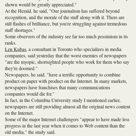
shown would be greatly appreciated."
At the Herald, he said, "Our journalism has suffered beyond
recognition, and the morale of the staff along with it. There are
still flashes of brilliance, but you're struggling against tremedous
staff shortages."
Some observers of the industry see far too much pessimism in its
ranks.
Len Kubas
, a consultant in Toronto who specializes in media
companies, said yesterday that the worst enemies of newspapers
"are the myopic, shortsighted people who work for them who say
they're doomed."
Newspapers, he said, "have a terrific opportunity to combine
product on paper with product on the Internet. In many markets,
newspapers have franchises that many communications
companies would die for."
In fact, in the Columbia University study I mentioned earlier,
newspapers are still providing almost all the original news content
on the Internet.
Some of the major Internet challengers "appear to have made less
progress in the last year when it comes to Web content than the
old media," the study said.