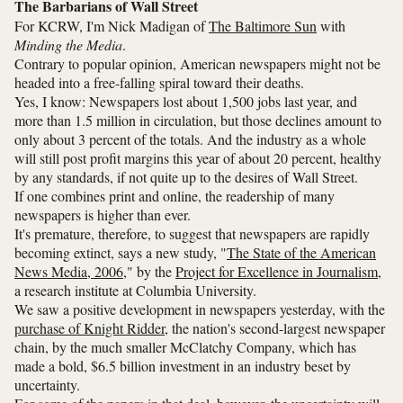
The Barbarians of Wall Street
For KCRW, I'm Nick Madigan of
The Baltimore Sun
with
Minding the Media
.
Contrary to popular opinion, American newspapers might not be
headed into a free-falling spiral toward their deaths.
Yes, I know: Newspapers lost about 1,500 jobs last year, and
more than 1.5 million in circulation, but those declines amount to
only about 3 percent of the totals. And the industry as a whole
will still post profit margins this year of about 20 percent, healthy
by any standards, if not quite up to the desires of Wall Street.
If one combines print and online, the readership of many
newspapers is higher than ever.
It's premature, therefore, to suggest that newspapers are rapidly
becoming extinct, says a new study, "
The State of the American
News Media, 2006
," by the
Project for Excellence in Journalism
,
a research institute at Columbia University.
We saw a positive development in newspapers yesterday, with the
purchase of Knight Ridder
, the nation's second-largest newspaper
chain, by the much smaller McClatchy Company, which has
made a bold, $6.5 billion investment in an industry beset by
uncertainty.