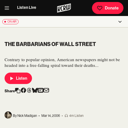
Listen Live
Donate
ON AIR
THE BARBARIANS OF WALL STREET
Contrary to popular opinion, American newspapers might not be
headed into a free-falling spiral toward their deaths...
Listen
Share
By Nick Madigan
•
Mar 14, 2006
•
4m Listen