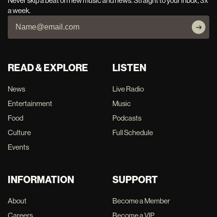
Never skip a beat on new music and news. Straight to your inbox, 3x
a week.
READ & EXPLORE
LISTEN
News
Live Radio
Entertainment
Music
Food
Podcasts
Culture
Full Schedule
Events
INFORMATION
SUPPORT
About
Become a Member
Careers
Become a VIP