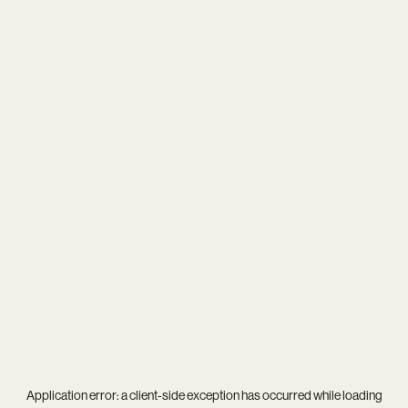
Application error: a
client
-side exception has occurred while loading