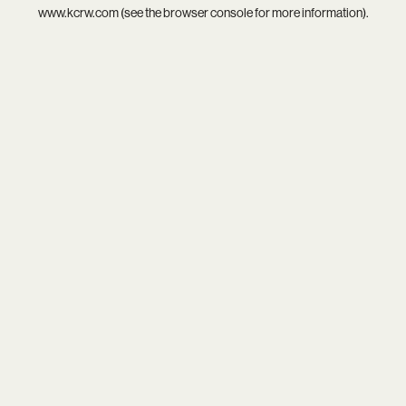
www.kcrw.com
(see the
browser console
for more information).