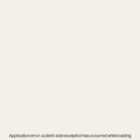
Application error: a
client
-side exception has occurred while loading