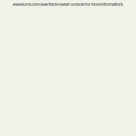
www.kcrw.com
(see the
browser console
for more information).