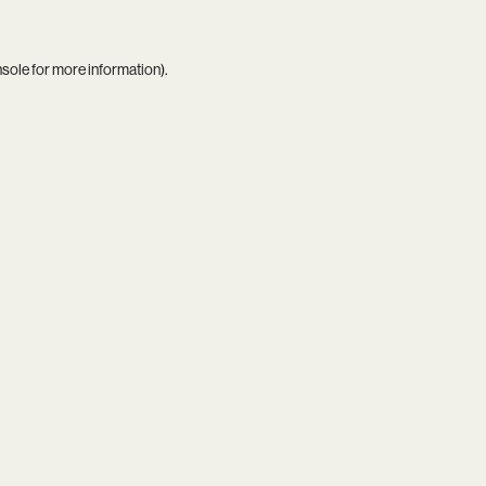
nsole
for more information).