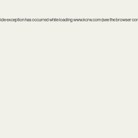
side exception has occurred while loading
www.kcrw.com
(see the
browser co