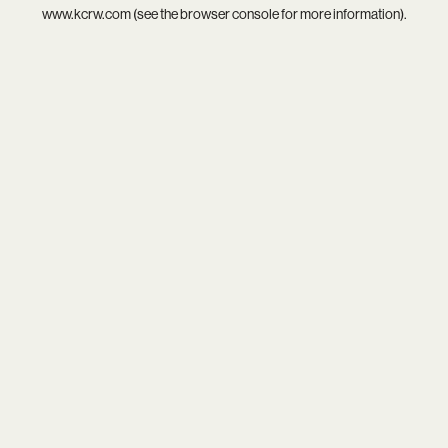
www.kcrw.com
(see the
browser console
for more information).