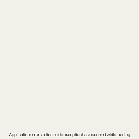
Application error: a
client
-side exception has occurred while loading