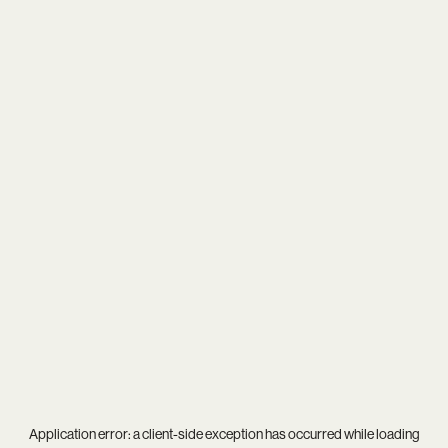
Application error: a
client
-side exception has occurred while loading