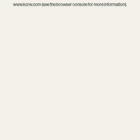
www.kcrw.com
(see the
browser console
for more information).