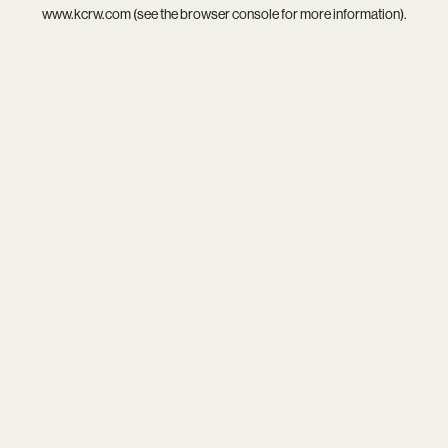
www.kcrw.com
(see the
browser console
for more information).