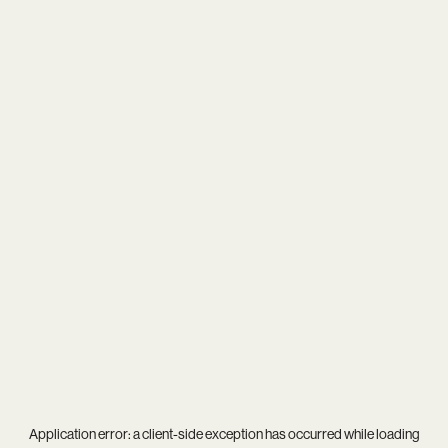
Application error: a
client
-side exception has occurred while loading