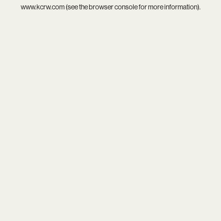
www.kcrw.com
(see the
browser console
for more information).