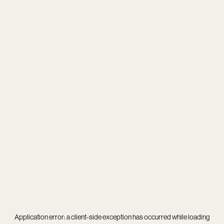
Application error: a
client
-side exception has occurred while loading