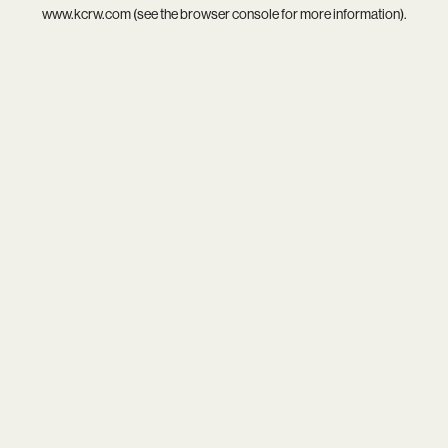
www.kcrw.com
(see the
browser console
for more information).