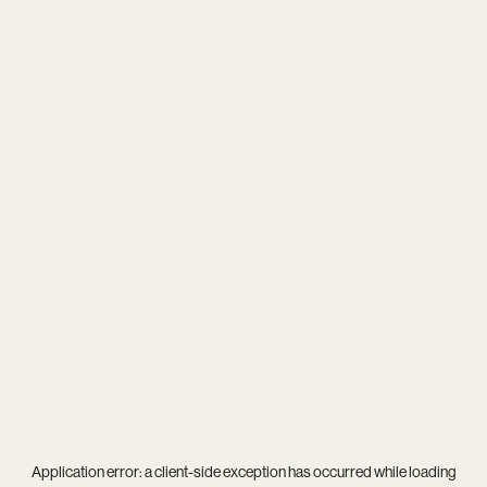
Application error: a
client
-side exception has occurred while loading