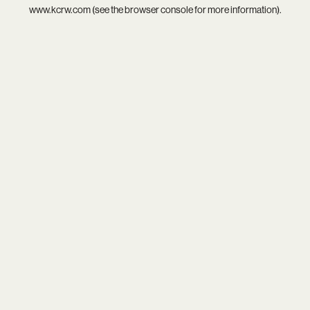
www.kcrw.com
(see the
browser console
for more information).