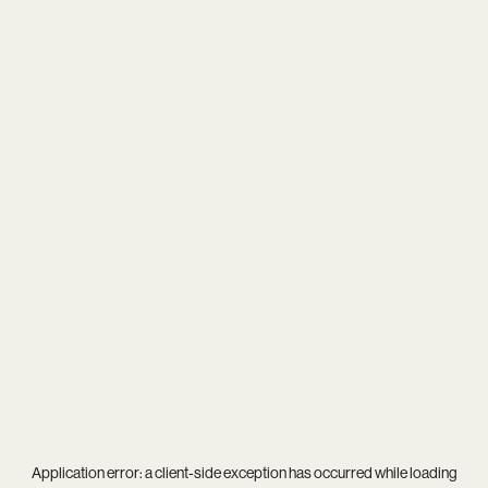
Application error: a
client
-side exception has occurred while loading