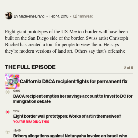
By Madeleine Brand
•
Feb 14, 2018
•
1 min read
Eight giant prototypes of the US-Mexico border wall have been
built on the San Diego side of the border. Swiss artist Christoph
Büchel has created a tour for people to view them. He says
they’re modern versions of land art. Others say that’s offensive.
THE FULL EPISODE
2 of 5
California DACA recipient fights for permanent fix
0:00
DACA recipient empties her savings account to travel to DC for
immigration debate
11:12
Eight border wall prototypes: Works of art in themselves?
YOU’RE READING THIS
18:46
Bribery allegations against Netanyahu involve an Israeli who