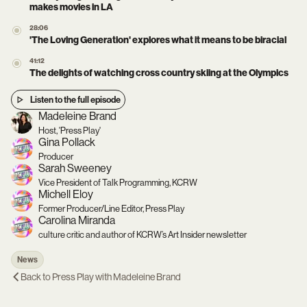
makes movies in LA
28:06
'The Loving Generation' explores what it means to be biracial
41:12
The delights of watching cross country skiing at the Olympics
Listen to the full episode
Madeleine Brand
Host, 'Press Play'
Gina Pollack
Producer
Sarah Sweeney
Vice President of Talk Programming, KCRW
Michell Eloy
Former Producer/Line Editor, Press Play
Carolina Miranda
culture critic and author of KCRW’s Art Insider newsletter
News
Back to
Press Play with Madeleine Brand