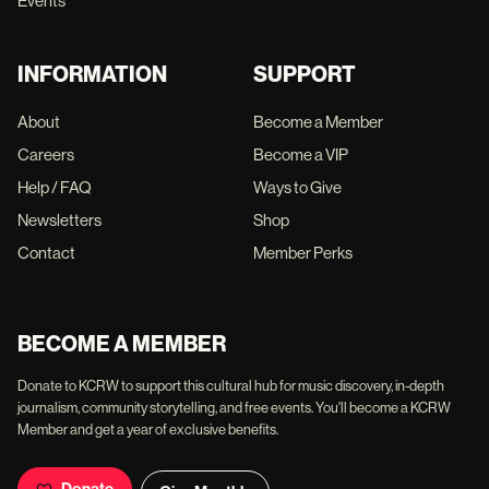
Events
INFORMATION
SUPPORT
About
Become a Member
Careers
Become a VIP
Help / FAQ
Ways to Give
Newsletters
Shop
Contact
Member Perks
BECOME A MEMBER
Donate to KCRW to support this cultural hub for music discovery, in-depth
journalism, community storytelling, and free events. You'll become a KCRW
Member and get a year of exclusive benefits.