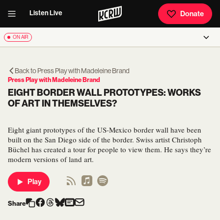
Listen Live
Donate
ON AIR
Back to
Press Play with Madeleine Brand
Press Play with Madeleine Brand
EIGHT BORDER WALL PROTOTYPES: WORKS
OF ART IN THEMSELVES?
Eight giant prototypes of the US-Mexico border wall have been
built on the San Diego side of the border. Swiss artist Christoph
Büchel has created a tour for people to view them. He says they’re
modern versions of land art.
Play
Share