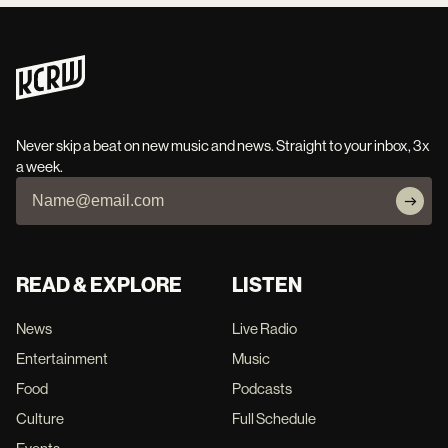
Never skip a beat on new music and news. Straight to your inbox, 3x
a week.
READ & EXPLORE
LISTEN
News
Live Radio
Entertainment
Music
Food
Podcasts
Culture
Full Schedule