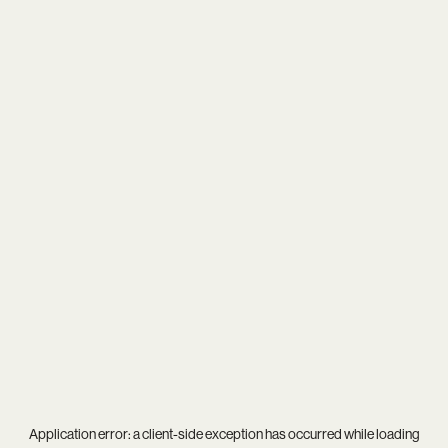
Application error: a
client
-side exception has occurred while loading