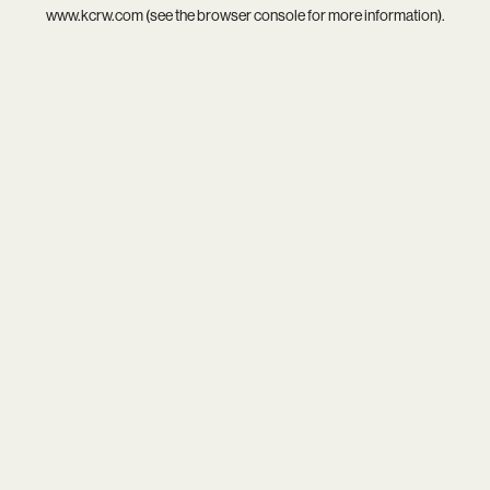
www.kcrw.com
(see the
browser console
for more information).