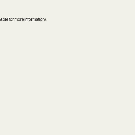
nsole
for more information).