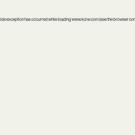
side exception has occurred while loading
www.kcrw.com
(see the
browser co