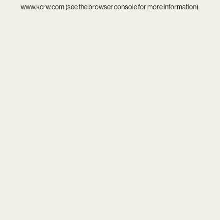
www.kcrw.com
(see the
browser console
for more information).