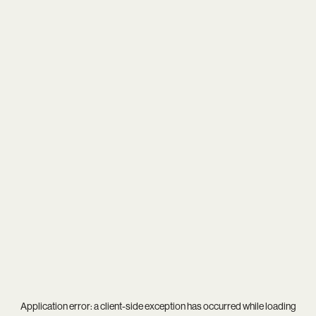
Application error: a
client
-side exception has occurred while loading