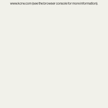
www.kcrw.com
(see the
browser console
for more information).