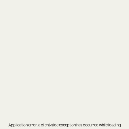
Application error: a
client
-side exception has occurred while loading