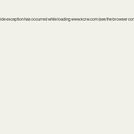
side exception has occurred while loading
www.kcrw.com
(see the
browser co