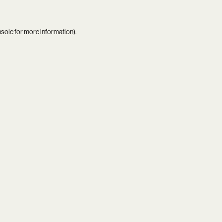
nsole
for more information).