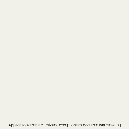
Application error: a
client
-side exception has occurred while loading