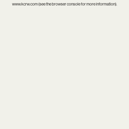
www.kcrw.com
(see the
browser console
for more information).