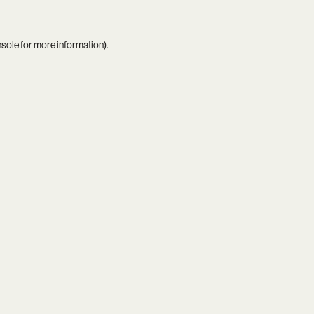
nsole
for more information).