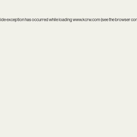
side exception has occurred while loading
www.kcrw.com
(see the
browser co