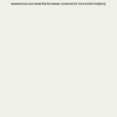
www.kcrw.com
(see the
browser console
for more information).