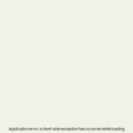
Application error: a
client
-side exception has occurred while loading