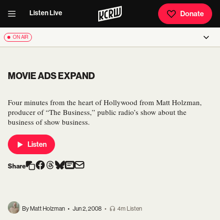
Listen Live
Donate
ON AIR
MOVIE ADS EXPAND
Four minutes from the heart of Hollywood from Matt Holzman,
producer of “The Business,” public radio’s show about the
business of show business.
Listen
Share
By Matt Holzman
•
Jun 2, 2008
•
4m Listen