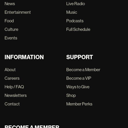
News
Live Radio
Entertainment
Music
Food
Podcasts
Culture
Full Schedule
Events
INFORMATION
SUPPORT
About
Become a Member
Careers
Become a VIP
Help / FAQ
Ways to Give
Newsletters
Shop
Contact
Member Perks
BECOME A MEMBER