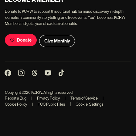
Donate to KCRW to support this cultural hub for music discovery, in-depth
journalism, community storytelling, and free events. You'll become a KCRW
Member and get a year of exclusive benefits.
Donate
Give Monthly
Copyright
2026
KCRW. All rights reserved.
Report a Bug
|
Privacy Policy
|
Terms of Service
|
|
Cookie Policy
|
FCC Public Files
Cookie Settings