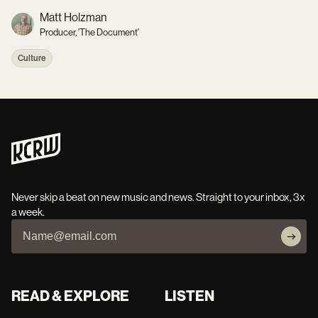
Matt Holzman
Producer, 'The Document'
Culture
Never skip a beat on new music and news. Straight to your inbox, 3x
a week.
READ & EXPLORE
LISTEN