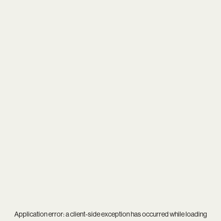
Application error: a
client
-side exception has occurred while loading