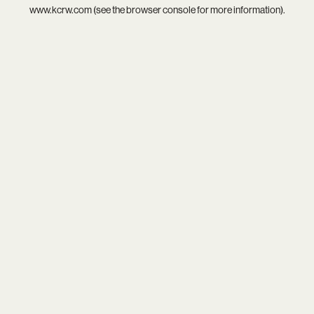
www.kcrw.com
(see the
browser console
for more information).