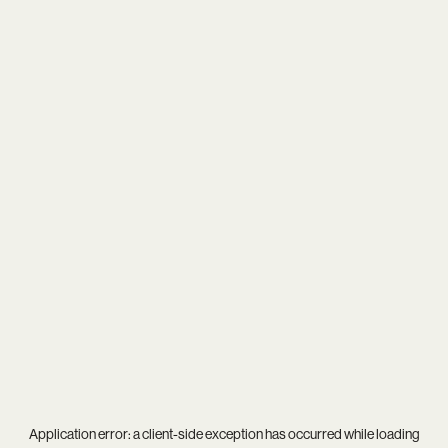
Application error: a
client
-side exception has occurred while loading