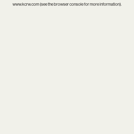
www.kcrw.com
(see the
browser console
for more information).