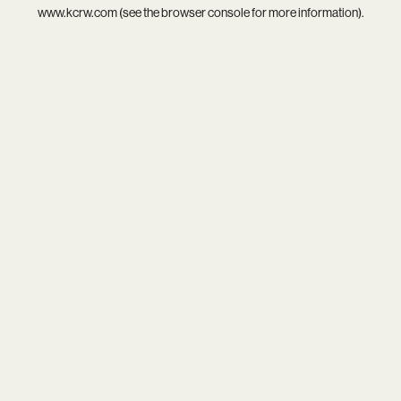
www.kcrw.com
(see the
browser console
for more information).