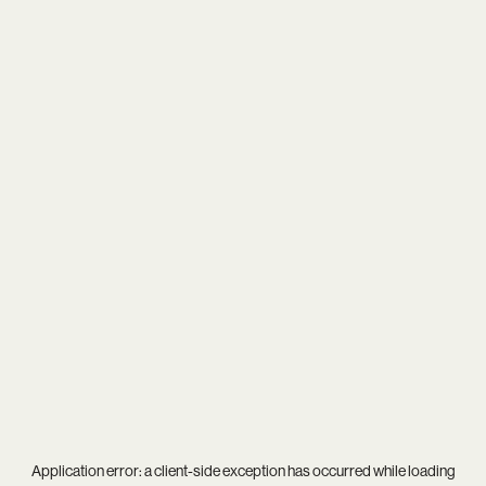
Application error: a
client
-side exception has occurred while loading