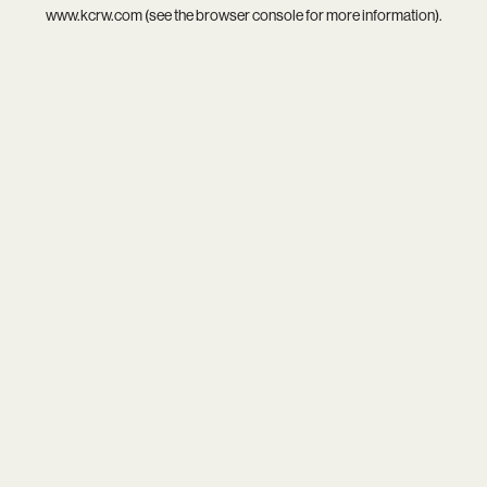
www.kcrw.com
(see the
browser console
for more information).