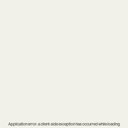
Application error: a
client
-side exception has occurred while loading