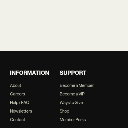
INFORMATION
SUPPORT
About
Become a Member
Careers
Become a VIP
Help / FAQ
Ways to Give
Newsletters
Shop
Contact
Member Perks