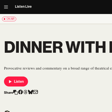
Listen Live
ON AIR
DINNER WITH
Provocative reviews and commentary on a broad range of theatrical e
Listen
Share