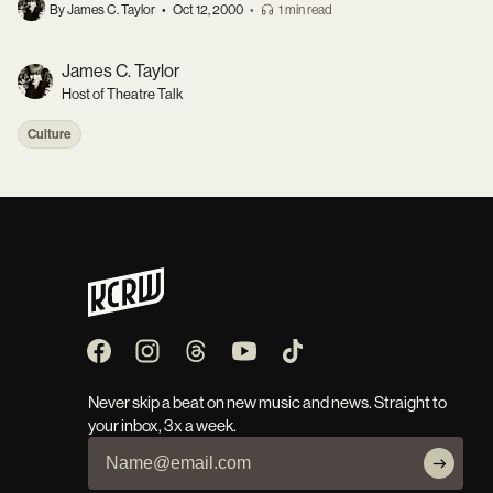
By James C. Taylor
•
Oct 12, 2000
•
1 min read
James C. Taylor
Host of Theatre Talk
Culture
Never skip a beat on new music and news. Straight to
your inbox, 3x a week.