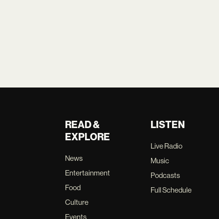
READ &
LISTEN
EXPLORE
Live Radio
News
Music
Entertainment
Podcasts
Food
Full Schedule
Culture
Events