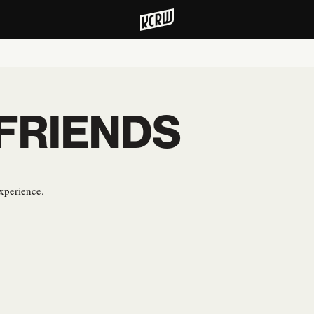
 FRIENDS
xperience.