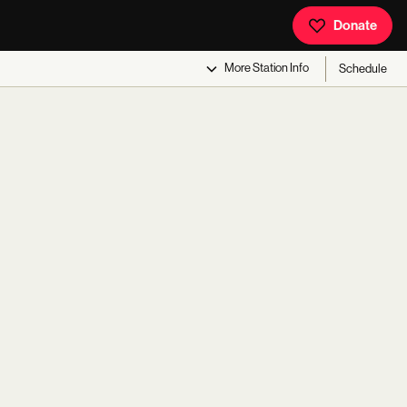
Donate
More
Station Info
Schedule