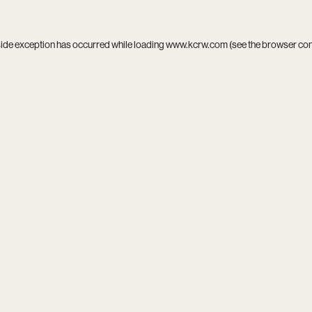
side exception has occurred while loading
www.kcrw.com
(see the
browser co