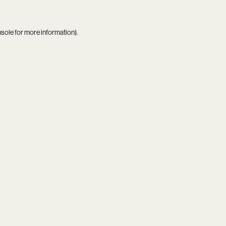
nsole
for more information).